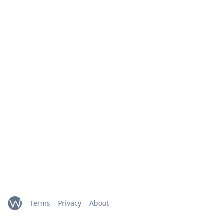
Terms
Privacy
About