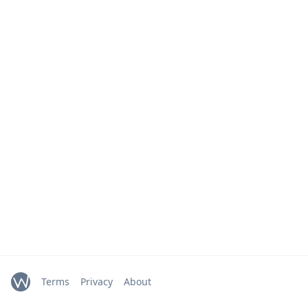
Terms
Privacy
About