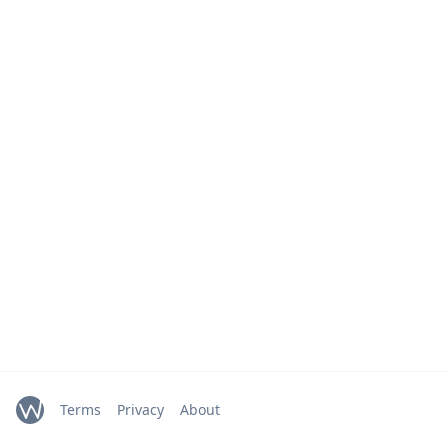
Terms
Privacy
About