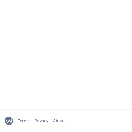
Terms
Privacy
About