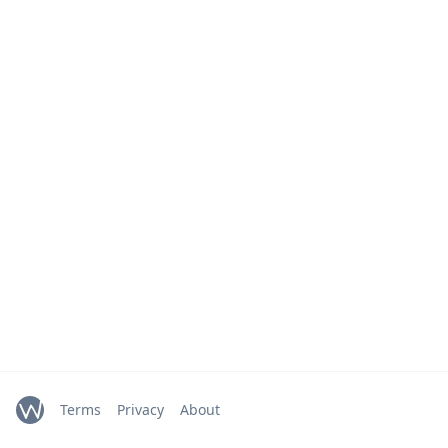
Terms
Privacy
About