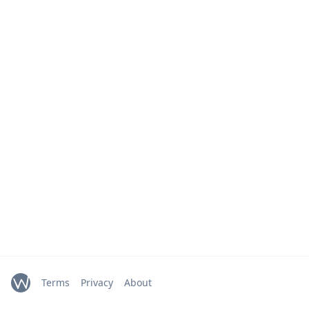
Terms
Privacy
About