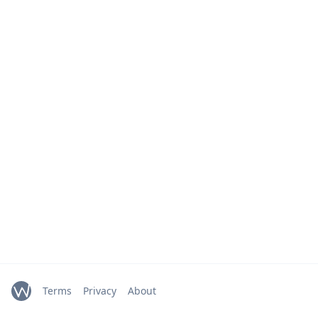
Terms
Privacy
About