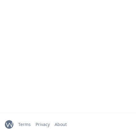
Terms
Privacy
About