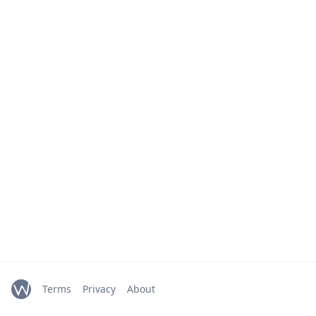
Terms
Privacy
About