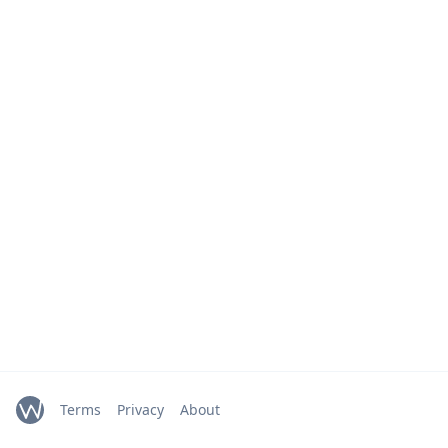
Terms
Privacy
About