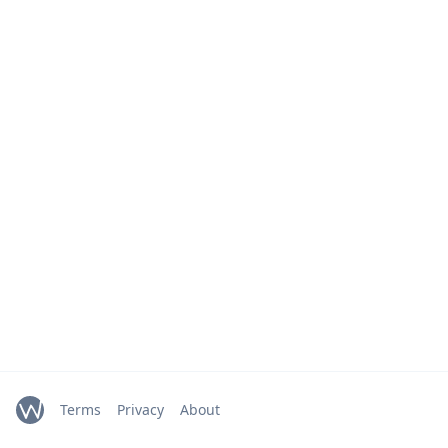
Terms
Privacy
About