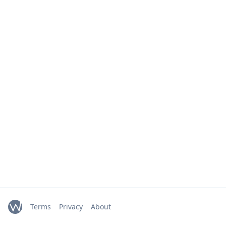
Terms
Privacy
About