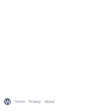
Terms
Privacy
About