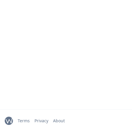
Terms
Privacy
About