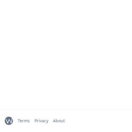
Terms
Privacy
About