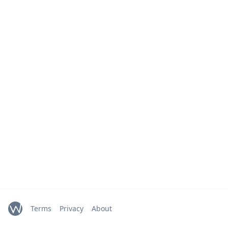
Terms
Privacy
About