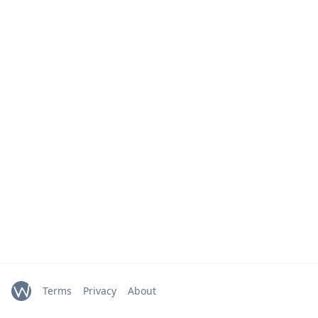
Terms
Privacy
About