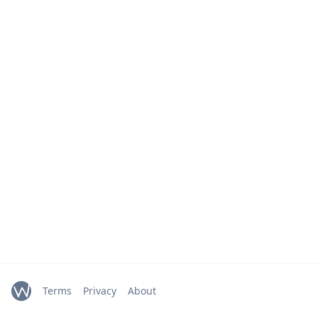
Terms
Privacy
About