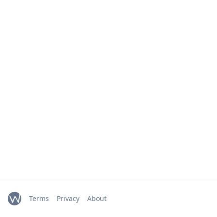
Terms
Privacy
About