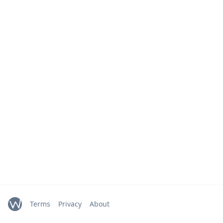
Terms
Privacy
About