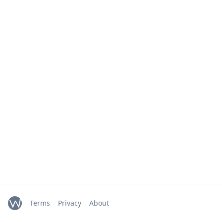
Terms
Privacy
About