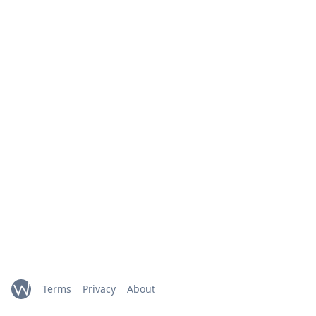
Terms
Privacy
About