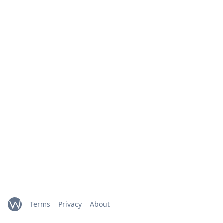
Terms
Privacy
About