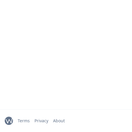
Terms
Privacy
About