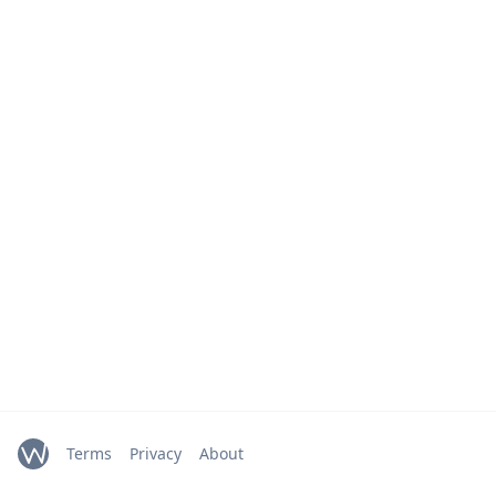
Terms
Privacy
About