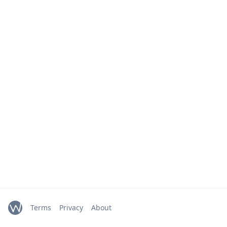
Terms
Privacy
About