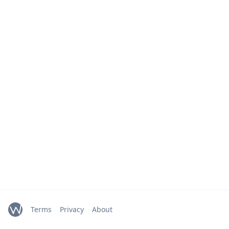
Terms
Privacy
About