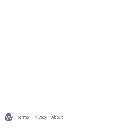
Terms
Privacy
About