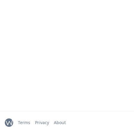
Terms
Privacy
About