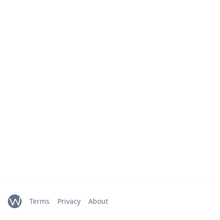
Terms
Privacy
About