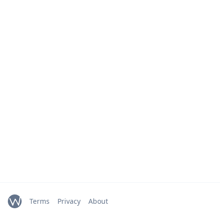
Terms
Privacy
About