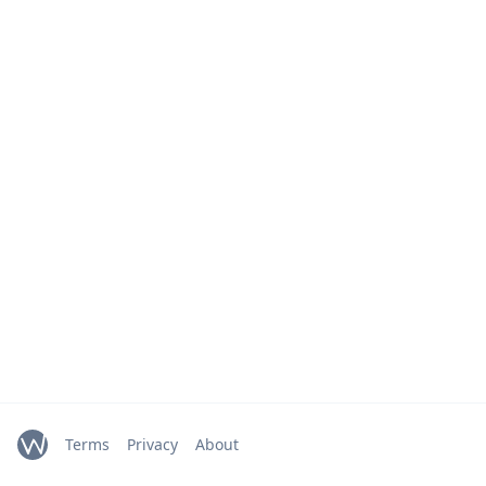
Terms
Privacy
About