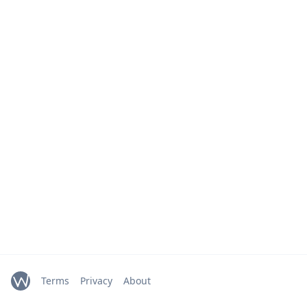
Terms
Privacy
About