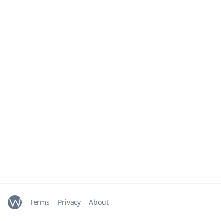
Terms
Privacy
About