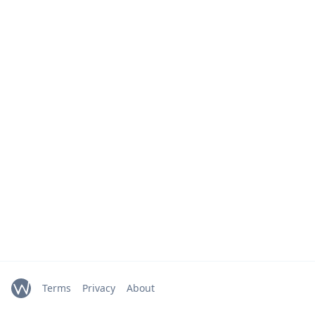
Terms
Privacy
About