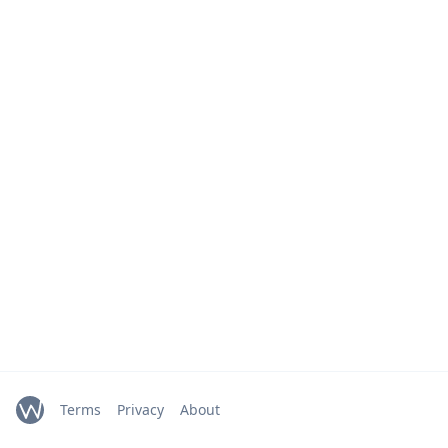
Terms
Privacy
About