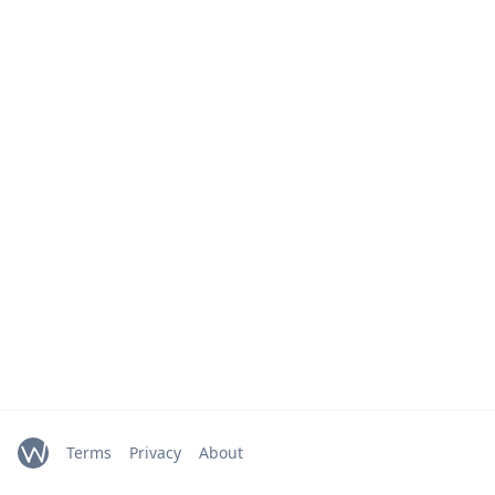
Terms
Privacy
About