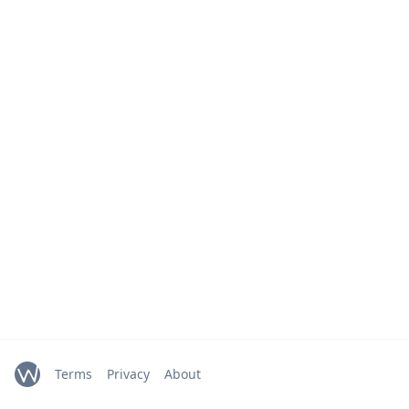
Terms
Privacy
About