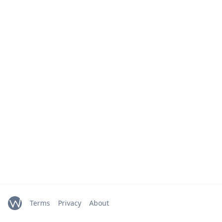
Terms
Privacy
About