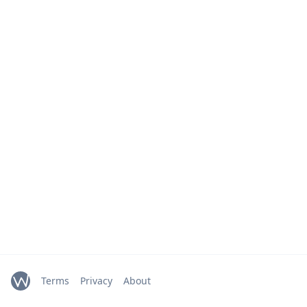
Terms
Privacy
About