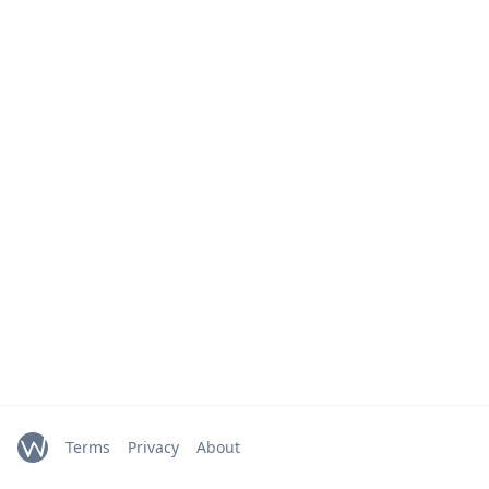
Terms
Privacy
About