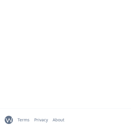
Terms
Privacy
About