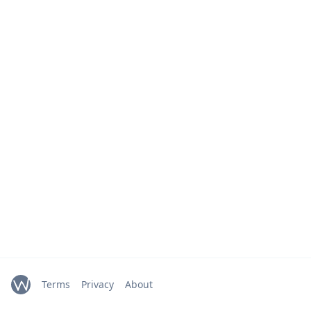
Terms
Privacy
About