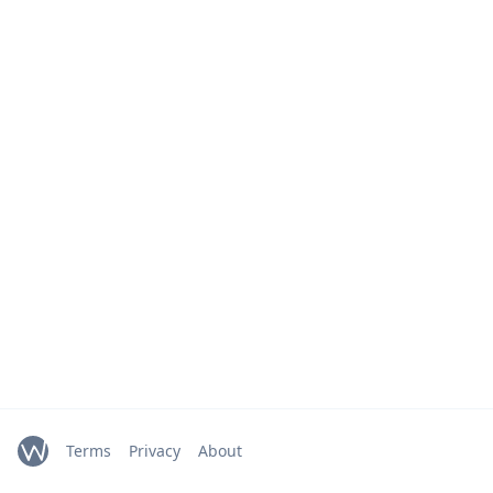
Terms
Privacy
About