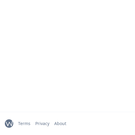
Terms
Privacy
About