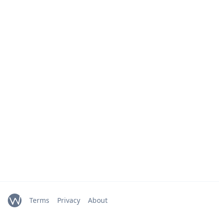
Terms
Privacy
About