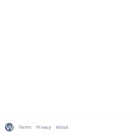
Terms
Privacy
About