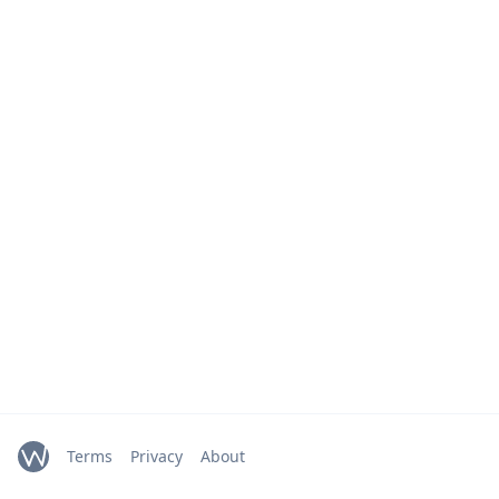
Terms
Privacy
About