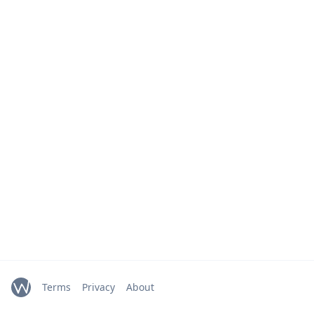
Terms
Privacy
About