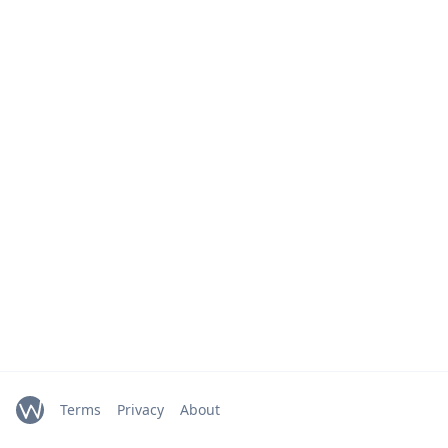
Terms
Privacy
About